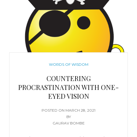
WORDS OF WISDOM
COUNTERING
PROCRASTINATION WITH ONE-
EYED VISION
POSTED ON
MARCH 28, 2021
BY
GAURAV BOMBE