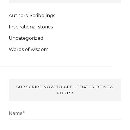
Authors' Scribblings
Inspirational stories
Uncategorized
Words of wisdom
SUBSCRIBE NOW TO GET UPDATES OF NEW
POSTS!
Name*