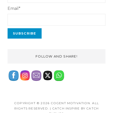
Email*
FOLLOW AND SHARE!
COPYRIGHT © 2026
COGENT MOTIVATION
. ALL
RIGHTS RESERVED.
|
CATCH INSPIRE BY
CATCH