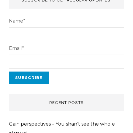
SUBSCRIBE TO GET REGULAR UPDATES!
Name*
Email*
RECENT POSTS
Gain perspectives – You shan’t see the whole