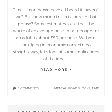
Time is money. We have all heard it, haven’t
we? But how much truth is there in that
phrase? Some estimates state that the
worth of an average hour for a teenager or
an adult is about $50 per hour. Without
indulging in economic correctness
straightaway, let’s look at some implications
of this idea. …
READ MORE >
3 COMMENTS
MENTAL ROADBLOCKS
,
TIME