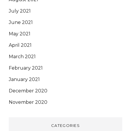
July 2021
June 2021
May 2021
April 2021
March 2021
February 2021
January 2021
December 2020
November 2020
CATEGORIES