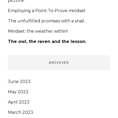
picture!
Employing a Point-To-Prove mindset
The unfulfilled promises with a snail…
Mindset: the weather within!
The owl, the raven and the lesson.
ARCHIVES
June 2023
May 2023
April 2023
March 2023