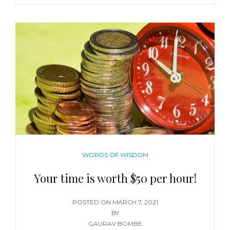
WORDS OF WISDOM
Your time is worth $50 per hour!
POSTED ON
MARCH 7, 2021
BY
GAURAV BOMBE