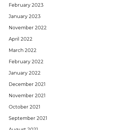
February 2023
January 2023
November 2022
April 2022
March 2022
February 2022
January 2022
December 2021
November 2021
October 2021
September 2021
August 2021