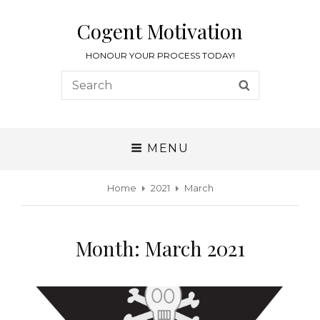
Cogent Motivation
HONOUR YOUR PROCESS TODAY!
MENU
Home
2021
March
Month:
March 2021