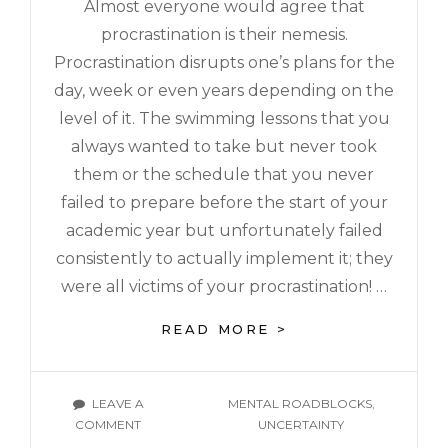
Almost everyone would agree that
procrastination is their nemesis.
Procrastination disrupts one’s plans for the
day, week or even years depending on the
level of it. The swimming lessons that you
always wanted to take but never took
them or the schedule that you never
failed to prepare before the start of your
academic year but unfortunately failed
consistently to actually implement it; they
were all victims of your procrastination! …
READ MORE >
LEAVE A
MENTAL ROADBLOCKS
,
COMMENT
UNCERTAINTY