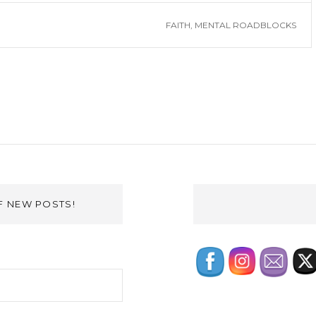
FAITH
,
MENTAL ROADBLOCKS
F NEW POSTS!