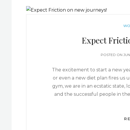
WO
Expect Frict
POSTED ON
JUN
The excitement to start a new year
or even a new diet plan fires us u
gym, we are in an ecstatic state,
and the successful people in the
R