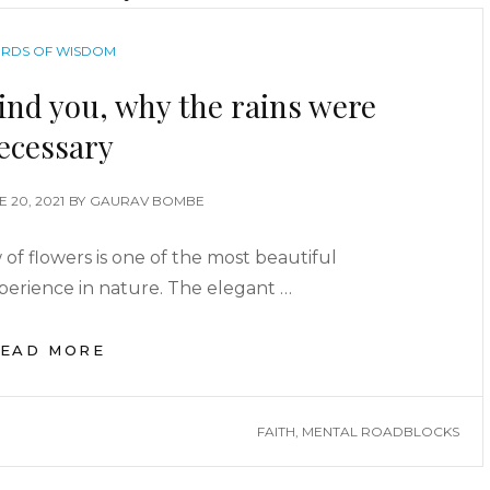
RDS OF WISDOM
ind you, why the rains were
ecessary
E 20, 2021
BY
GAURAV BOMBE
f flowers is one of the most beautiful
perience in nature. The elegant …
EAD MORE
FAITH
,
MENTAL ROADBLOCKS