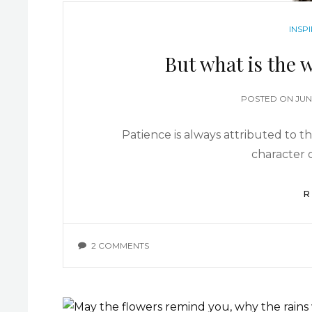
INSP
But what is the w
POSTED ON
JUN
Patience is always attributed to th
character o
R
2 COMMENTS