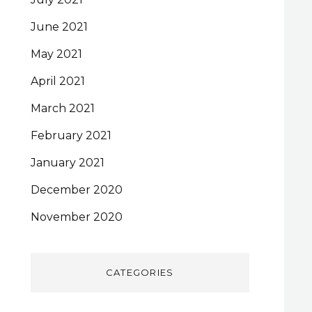
June 2021
May 2021
April 2021
March 2021
February 2021
January 2021
December 2020
November 2020
CATEGORIES