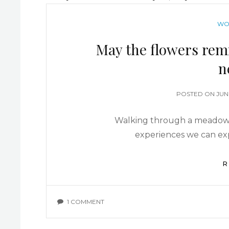
WO
May the flowers rem
n
POSTED ON
JUN
Walking through a meadow o
experiences we can ex
R
1 COMMENT