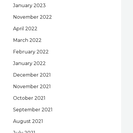
January 2023
November 2022
April 2022
March 2022
February 2022
January 2022
December 2021
November 2021
October 2021
September 2021
August 2021
July 2021