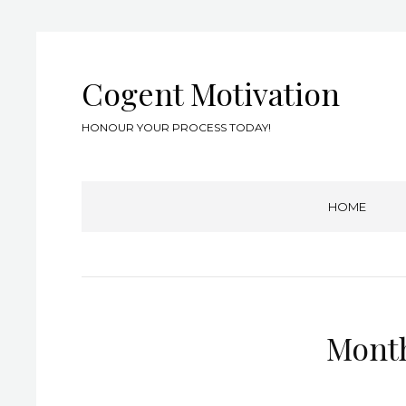
Cogent Motivation
HONOUR YOUR PROCESS TODAY!
HOME
Mont