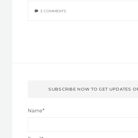
3 COMMENTS
SUBSCRIBE NOW TO GET UPDATES O
Name*