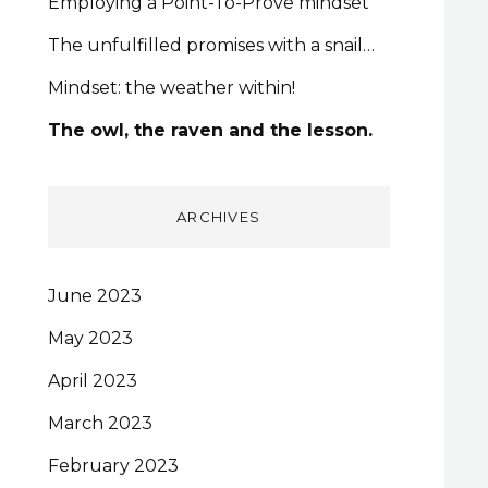
Employing a Point-To-Prove mindset
The unfulfilled promises with a snail…
Mindset: the weather within!
The owl, the raven and the lesson.
ARCHIVES
June 2023
May 2023
April 2023
March 2023
February 2023