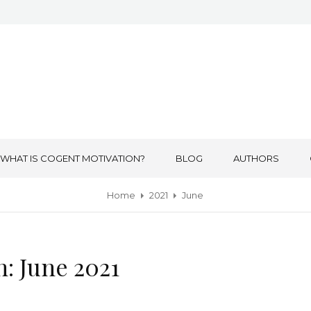
WHAT IS COGENT MOTIVATION?
BLOG
AUTHORS
Home
2021
June
h:
June 2021