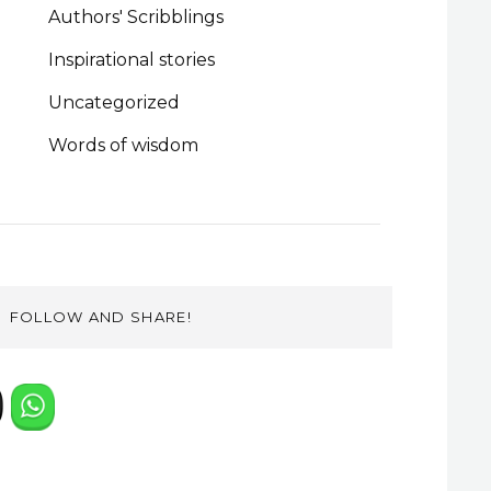
Authors' Scribblings
Inspirational stories
Uncategorized
Words of wisdom
FOLLOW AND SHARE!