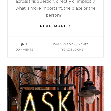
across this question, directly or implicitly;
what is more important, the place or the
person? …
READ MORE >
2
DAILY WISDOM
,
MENTAL
COMMENTS
ROADBLOCKS