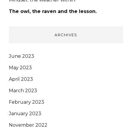
The owl, the raven and the lesson.
ARCHIVES
June 2023
May 2023
April 2023
March 2023
February 2023
January 2023
November 2022