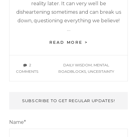
reality later. It can very well be
disheartening sometimes and can break us
down, questioning everything we believe!
…
READ MORE >
2
DAILY WISDOM
,
MENTAL
COMMENTS
ROADBLOCKS
,
UNCERTAINTY
SUBSCRIBE TO GET REGULAR UPDATES!
Name*