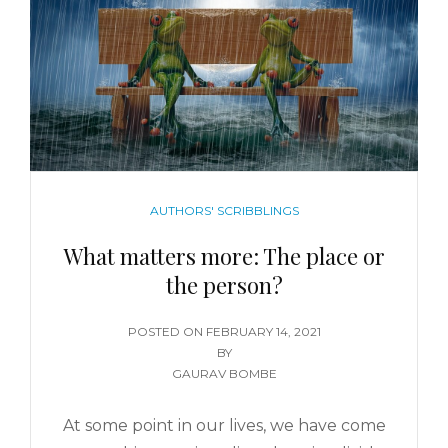
AUTHORS' SCRIBBLINGS
What matters more: The place or
the person?
POSTED ON
FEBRUARY 14, 2021
BY
GAURAV BOMBE
At some point in our lives, we have come