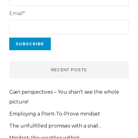
Email*
RECENT POSTS
Gain perspectives – You shan’t see the whole
picture!
Employing a Point-To-Prove mindset
The unfulfilled promises with a snail…
Mindset: the weather within!