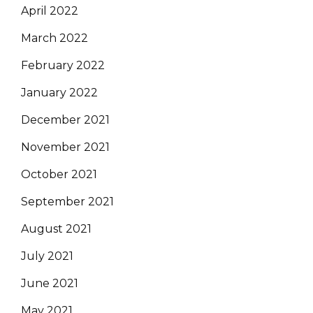
April 2022
March 2022
February 2022
January 2022
December 2021
November 2021
October 2021
September 2021
August 2021
July 2021
June 2021
May 2021