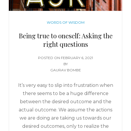
WORDS OF WISDOM
Being true to oneself: Asking the
right questions
POSTED ON
FEBRUARY 6, 2021
BY
GAURAV BOMBE
It’s very easy to slip into frustration when
there seems to be a huge difference
between the desired outcome and the
actual outcome. We assume the actions
we are doing are taking us towards our
desired outcomes, only to realize the