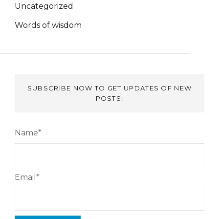
Uncategorized
Words of wisdom
SUBSCRIBE NOW TO GET UPDATES OF NEW
POSTS!
Name*
Email*