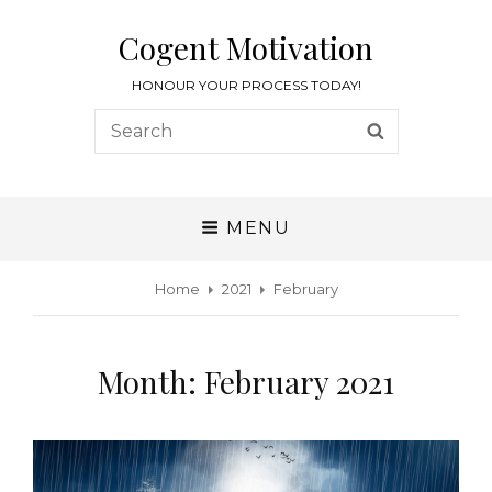
Cogent Motivation
HONOUR YOUR PROCESS TODAY!
MENU
Home
2021
February
Month:
February 2021