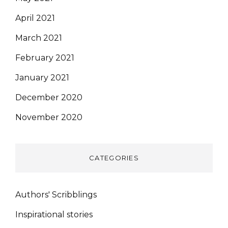
April 2021
March 2021
February 2021
January 2021
December 2020
November 2020
CATEGORIES
Authors' Scribblings
Inspirational stories