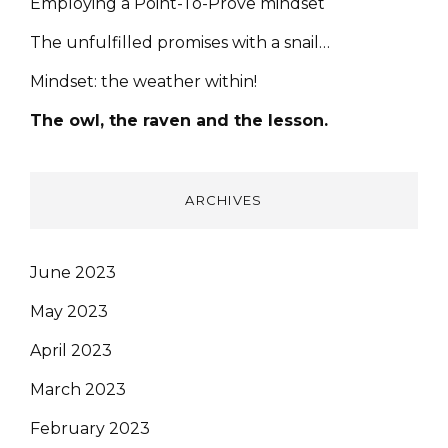
Employing a Point-To-Prove mindset
The unfulfilled promises with a snail…
Mindset: the weather within!
The owl, the raven and the lesson.
ARCHIVES
June 2023
May 2023
April 2023
March 2023
February 2023