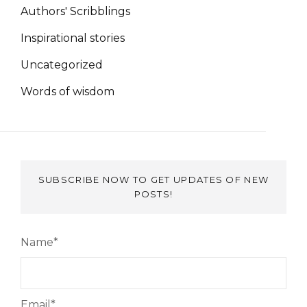
Authors' Scribblings
Inspirational stories
Uncategorized
Words of wisdom
SUBSCRIBE NOW TO GET UPDATES OF NEW
POSTS!
Name*
Email*