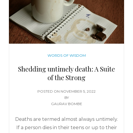
WORDS OF WISDOM
Shedding untimely death: A Suite
of the Strong
POSTED ON
NOVEMBER 5, 2022
BY
GAURAV BOMBE
Deaths are termed almost always untimely.
If a person dies in their teens or up to their