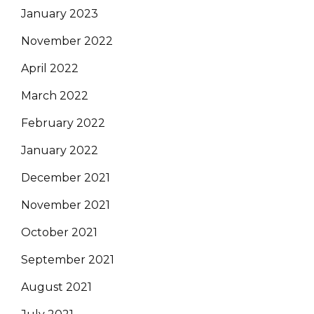
January 2023
November 2022
April 2022
March 2022
February 2022
January 2022
December 2021
November 2021
October 2021
September 2021
August 2021