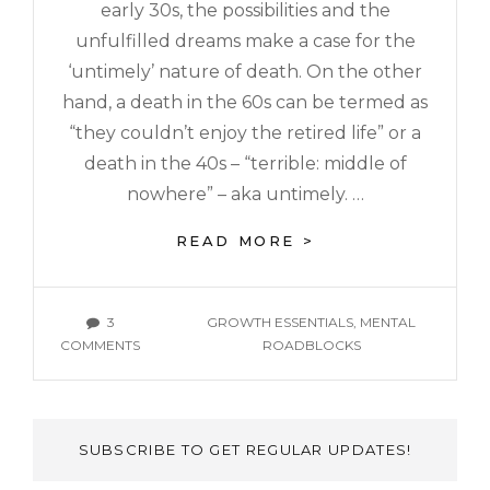
early 30s, the possibilities and the
unfulfilled dreams make a case for the
‘untimely’ nature of death. On the other
hand, a death in the 60s can be termed as
“they couldn’t enjoy the retired life” or a
death in the 40s – “terrible: middle of
nowhere” – aka untimely. …
READ MORE >
3
GROWTH ESSENTIALS
,
MENTAL
COMMENTS
ROADBLOCKS
SUBSCRIBE TO GET REGULAR UPDATES!