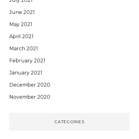
July 2021
June 2021
May 2021
April 2021
March 2021
February 2021
January 2021
December 2020
November 2020
CATEGORIES