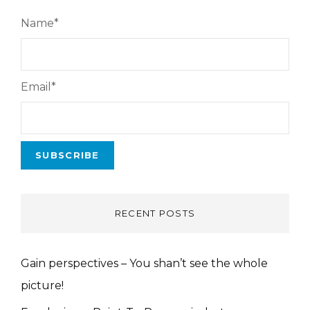
Name*
Email*
RECENT POSTS
Gain perspectives – You shan’t see the whole
picture!