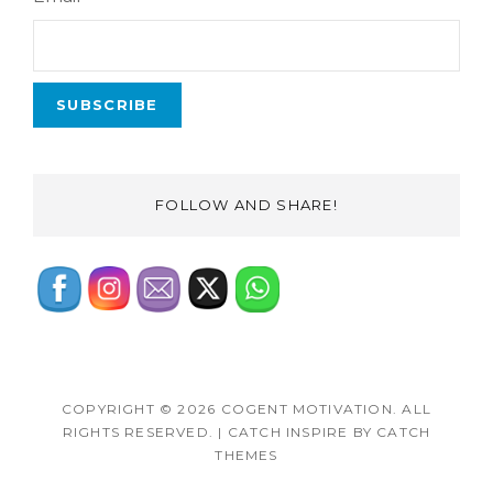
FOLLOW AND SHARE!
COPYRIGHT © 2026
COGENT MOTIVATION
. ALL
RIGHTS RESERVED.
|
CATCH INSPIRE BY
CATCH
THEMES