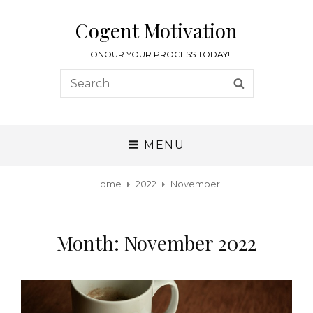
Cogent Motivation
HONOUR YOUR PROCESS TODAY!
MENU
Home
2022
November
Month:
November 2022