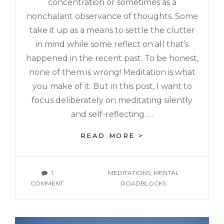
concentration or sometimes as a
nonchalant observance of thoughts. Some
take it up as a means to settle the clutter
in mind while some reflect on all that’s
happened in the recent past. To be honest,
none of them is wrong! Meditation is what
you make of it. But in this post, I want to
focus deliberately on meditating silently
and self-reflecting. …
READ MORE >
1
MEDITATIONS
,
MENTAL
COMMENT
ROADBLOCKS