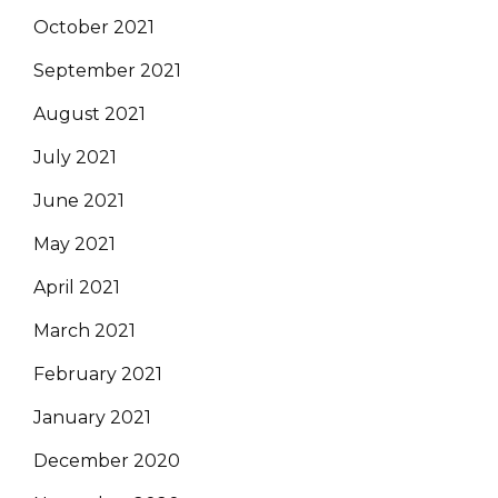
October 2021
September 2021
August 2021
July 2021
June 2021
May 2021
April 2021
March 2021
February 2021
January 2021
December 2020