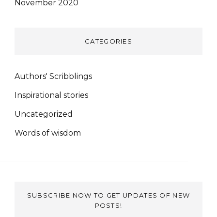
November 2020
CATEGORIES
Authors' Scribblings
Inspirational stories
Uncategorized
Words of wisdom
SUBSCRIBE NOW TO GET UPDATES OF NEW
POSTS!