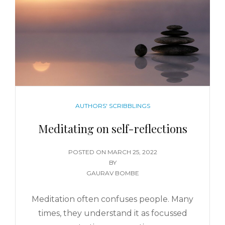
AUTHORS' SCRIBBLINGS
Meditating on self-reflections
POSTED ON
MARCH 25, 2022
BY
GAURAV BOMBE
Meditation often confuses people. Many
times, they understand it as focussed