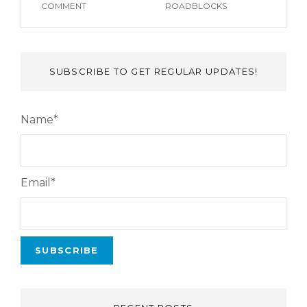
COMMENT
ROADBLOCKS
SUBSCRIBE TO GET REGULAR UPDATES!
Name*
Email*