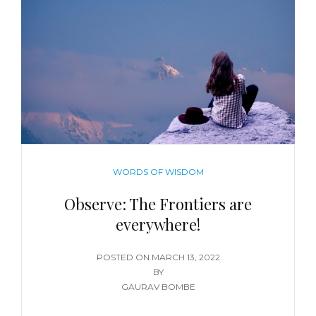
WORDS OF WISDOM
Observe: The Frontiers are
everywhere!
POSTED ON
MARCH 13, 2022
BY
GAURAV BOMBE