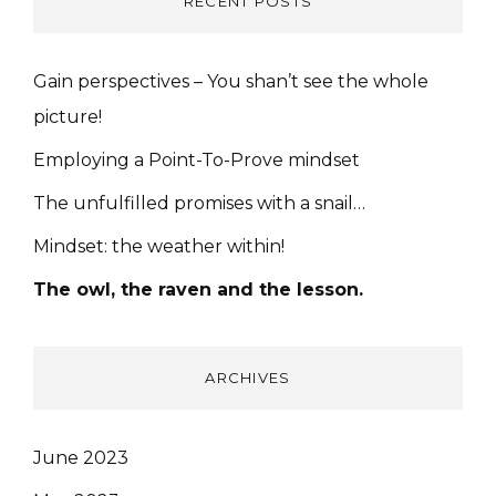
RECENT POSTS
Gain perspectives – You shan’t see the whole
picture!
Employing a Point-To-Prove mindset
The unfulfilled promises with a snail…
Mindset: the weather within!
The owl, the raven and the lesson.
ARCHIVES
June 2023