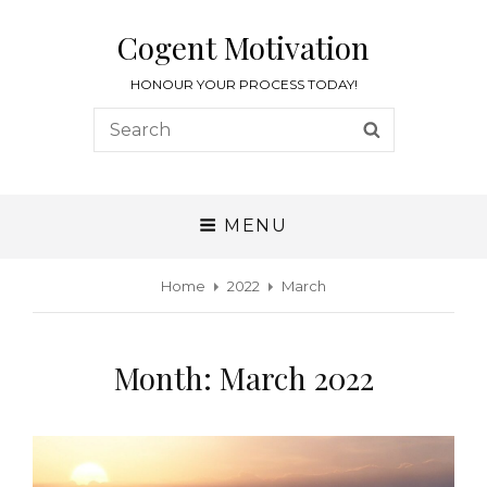
Cogent Motivation
HONOUR YOUR PROCESS TODAY!
MENU
Home
2022
March
Month:
March 2022