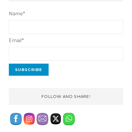
Name*
Email*
FOLLOW AND SHARE!