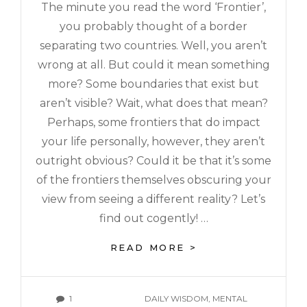
The minute you read the word ‘Frontier’,
you probably thought of a border
separating two countries. Well, you aren’t
wrong at all. But could it mean something
more? Some boundaries that exist but
aren’t visible? Wait, what does that mean?
Perhaps, some frontiers that do impact
your life personally, however, they aren’t
outright obvious? Could it be that it’s some
of the frontiers themselves obscuring your
view from seeing a different reality? Let’s
find out cogently! …
READ MORE >
1
DAILY WISDOM
,
MENTAL