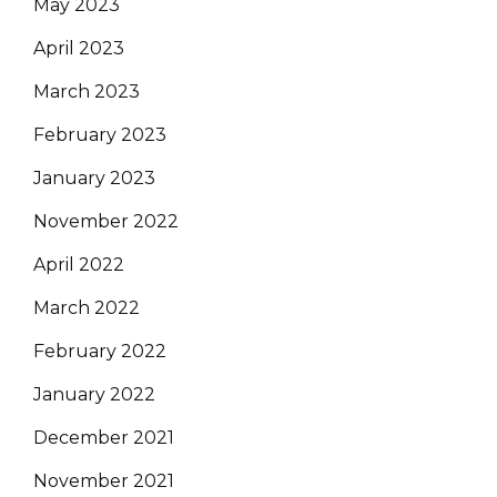
May 2023
April 2023
March 2023
February 2023
January 2023
November 2022
April 2022
March 2022
February 2022
January 2022
December 2021
November 2021