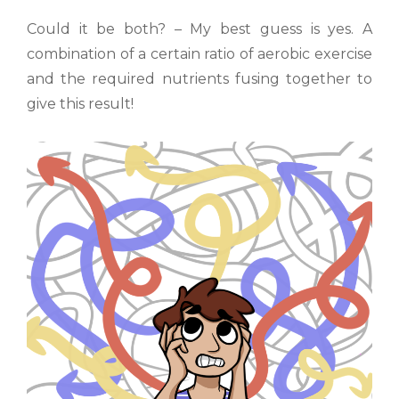
Could it be both? – My best guess is yes. A
combination of a certain ratio of aerobic exercise
and the required nutrients fusing together to
give this result!