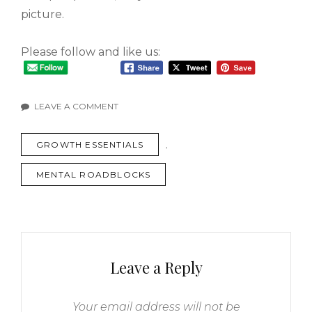
picture.
Please follow and like us:
LEAVE A COMMENT
GROWTH ESSENTIALS
,
MENTAL ROADBLOCKS
Leave a Reply
Your email address will not be