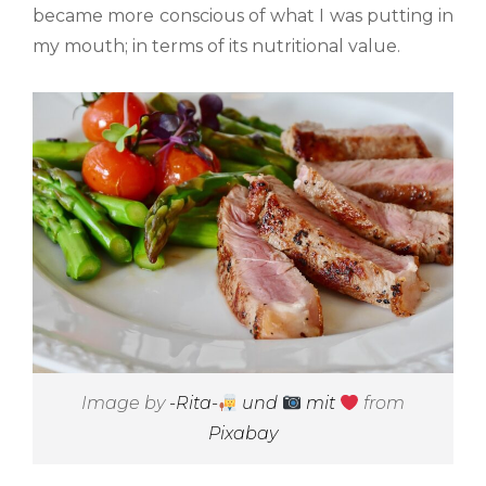
became more conscious of what I was putting in
my mouth; in terms of its nutritional value.
Image by
-Rita-
und
mit
from
Pixabay