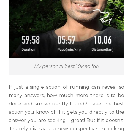
My personal best 10k so far!
If just a single action of running can reveal so
many answers, how much more there is to be
done and subsequently found? Take the best
action you know of, if it gets you directly to the
answer you are seeking – great! But if it doesn’t,
it surely gives you a new perspective on looking