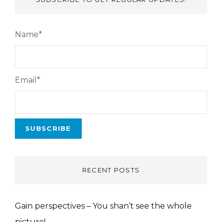
Name*
Email*
RECENT POSTS
Gain perspectives – You shan’t see the whole
picture!