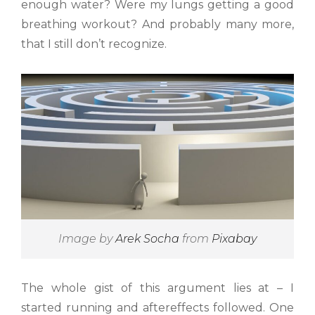
enough water? Were my lungs getting a good
breathing workout? And probably many more,
that I still don’t recognize.
Image by
Arek Socha
from
Pixabay
The whole gist of this argument lies at – I
started running and aftereffects followed. One