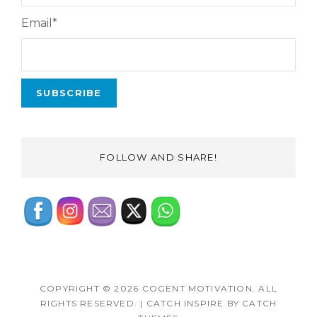
Email*
FOLLOW AND SHARE!
COPYRIGHT © 2026
COGENT MOTIVATION
. ALL
RIGHTS RESERVED.
|
CATCH INSPIRE BY
CATCH