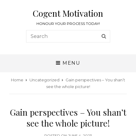
Cogent Motivation
HONOUR YOUR PROCESS TODAY!
MENU
Home
Uncategorized
Gain perspectives – You shan’t
see the whole picture!
Gain perspectives – You shan’t
see the whole picture!
POSTED ON
JUNE 4, 2023