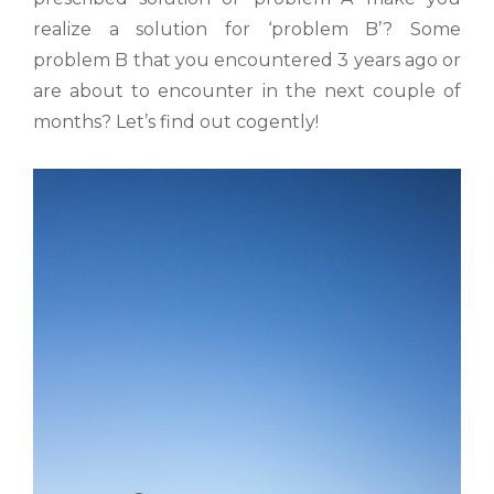
realize a solution for ‘problem B’? Some
problem B that you encountered 3 years ago or
are about to encounter in the next couple of
months? Let’s find out cogently!