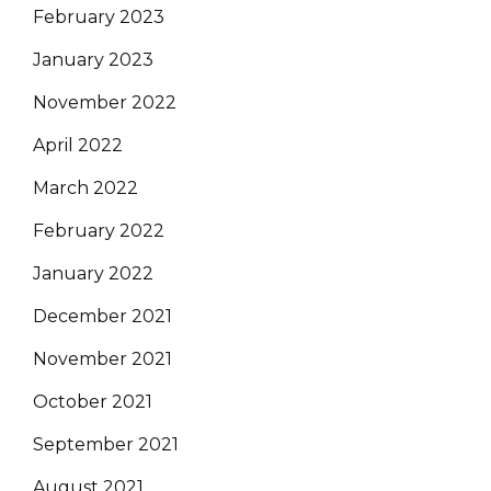
February 2023
January 2023
November 2022
April 2022
March 2022
February 2022
January 2022
December 2021
November 2021
October 2021
September 2021
August 2021