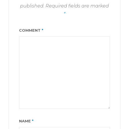
published.
Required fields are marked
*
COMMENT
*
NAME
*