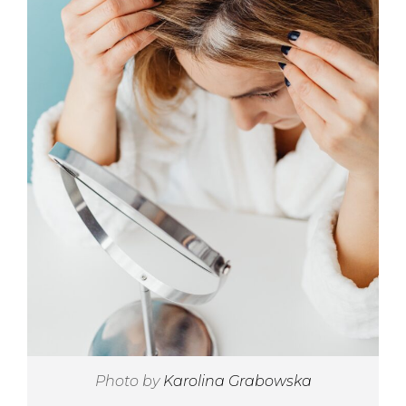
Photo by
Karolina Grabowska