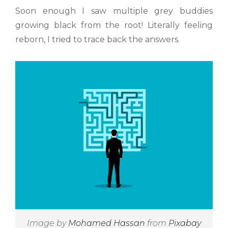
Soon enough I saw multiple grey buddies
growing black from the root! Literally feeling
reborn, I tried to trace back the answers.
Image by
Mohamed Hassan
from
Pixabay