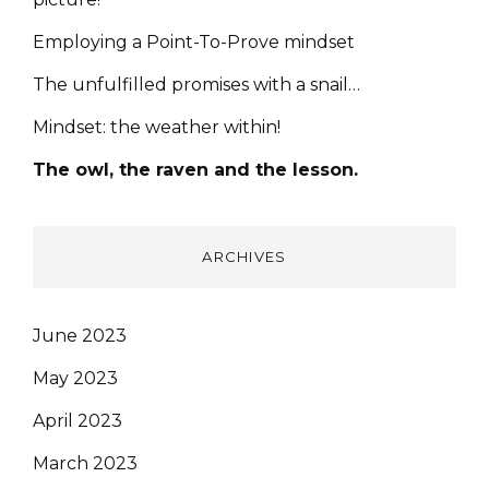
Employing a Point-To-Prove mindset
The unfulfilled promises with a snail…
Mindset: the weather within!
The owl, the raven and the lesson.
ARCHIVES
June 2023
May 2023
April 2023
March 2023