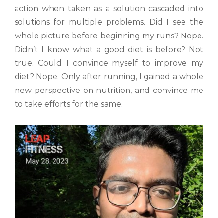
action when taken as a solution cascaded into
solutions for multiple problems. Did I see the
whole picture before beginning my runs? Nope.
Didn’t I know what a good diet is before? Not
true. Could I convince myself to improve my
diet? Nope. Only after running, I gained a whole
new perspective on nutrition, and convince me
to take efforts for the same.