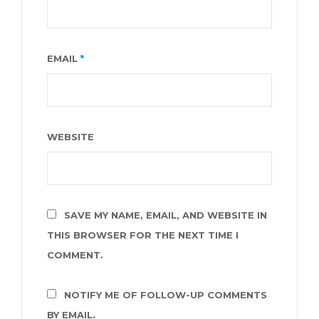
EMAIL
*
WEBSITE
SAVE MY NAME, EMAIL, AND WEBSITE IN
THIS BROWSER FOR THE NEXT TIME I
COMMENT.
NOTIFY ME OF FOLLOW-UP COMMENTS
BY EMAIL.