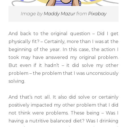
Image by
Maddy Mazur
from
Pixabay
And back to the original question – Did I get
physically fit? – Certainly, more than I was at the
beginning of the year. In this case, the action I
took may have answered my original problem.
But even if it hadn’t – it did solve my other
problem – the problem that I was unconsciously
solving.
And that’s not all. It also did solve or certainly
positively impacted my other problem that I did
not think were problems. These being – Was I
having a nutritive balanced diet? Was I drinking