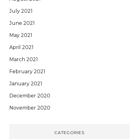
July 2021
June 2021
May 2021
April 2021
March 2021
February 2021
January 2021
December 2020
November 2020
CATEGORIES