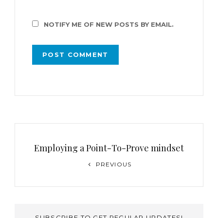
NOTIFY ME OF NEW POSTS BY EMAIL.
Employing a Point-To-Prove mindset
PREVIOUS
SUBSCRIBE TO GET REGULAR UPDATES!