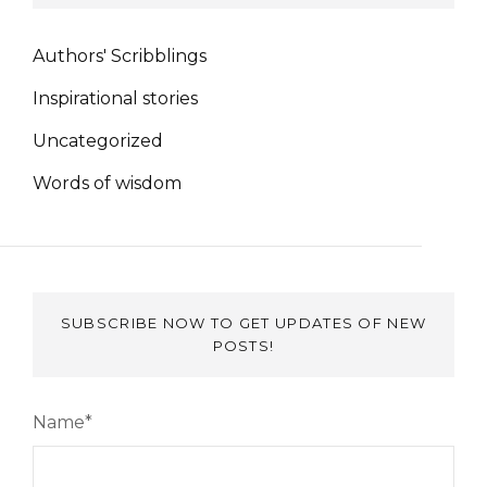
Authors' Scribblings
Inspirational stories
Uncategorized
Words of wisdom
SUBSCRIBE NOW TO GET UPDATES OF NEW
POSTS!
Name*