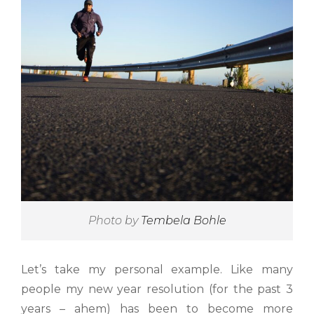
Photo by
Tembela Bohle
Let’s take my personal example. Like many
people my new year resolution (for the past 3
years – ahem) has been to become more