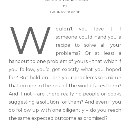
BY
GAURAV BOMBE
W
ouldn’t you love it if
someone could hand you a
recipe to solve all your
problems? Or at least a
handout to one problem of yours – that which if
you follow, you’d get exactly what you hoped
for? But hold on – are your problems so unique
that no one in the rest of the world faces them?
And if not – are there really no people or books
suggesting a solution for them? And even if you
do follow up with one diligently – do you reach
the same expected outcome as promised?