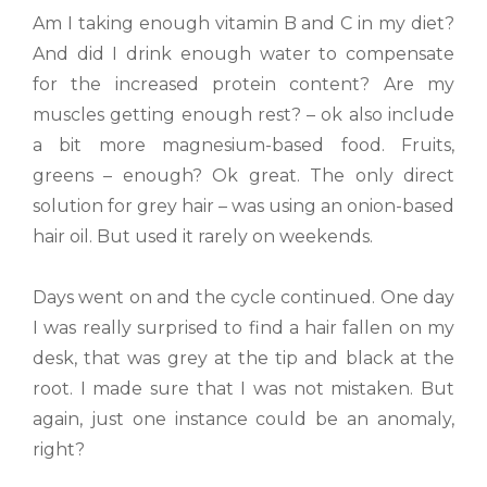
Am I taking enough vitamin B and C in my diet?
And did I drink enough water to compensate
for the increased protein content? Are my
muscles getting enough rest? – ok also include
a bit more magnesium-based food. Fruits,
greens – enough? Ok great. The only direct
solution for grey hair – was using an onion-based
hair oil. But used it rarely on weekends.
Days went on and the cycle continued. One day
I was really surprised to find a hair fallen on my
desk, that was grey at the tip and black at the
root. I made sure that I was not mistaken. But
again, just one instance could be an anomaly,
right?