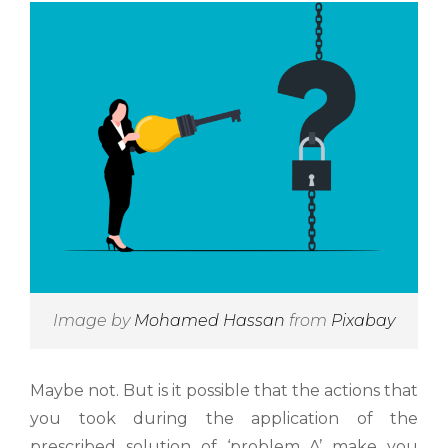
Image by
Mohamed Hassan
from
Pixabay
Maybe not. But is it possible that the actions that
you took during the application of the
prescribed solution of ‘problem A’ make you