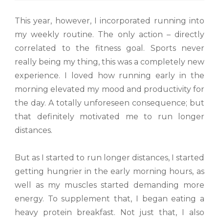
This year, however, I incorporated running into
my weekly routine. The only action – directly
correlated to the fitness goal. Sports never
really being my thing, this was a completely new
experience. I loved how running early in the
morning elevated my mood and productivity for
the day. A totally unforeseen consequence; but
that definitely motivated me to run longer
distances.
But as I started to run longer distances, I started
getting hungrier in the early morning hours, as
well as my muscles started demanding more
energy. To supplement that, I began eating a
heavy protein breakfast. Not just that, I also