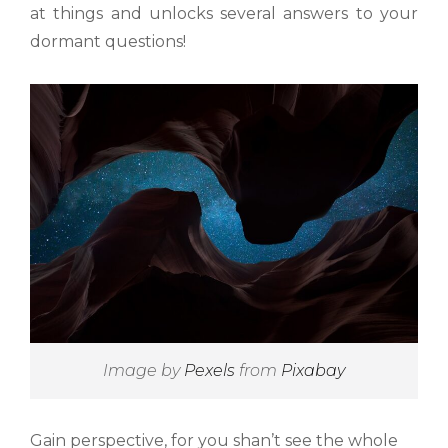
at things and unlocks several answers to your
dormant questions!
Image by
Pexels
from
Pixabay
Gain perspective, for you shan’t see the whole