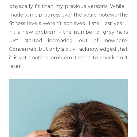
physically fit than my previous versions. While I
made some progress over the years, noteworthy
fitness levels weren’t achieved. Later last year I
hit a new problem – the number of grey hairs
just started increasing out of nowhere.
Concerned, but only a bit – I acknowledged that
it is yet another problem. I need to check on it
later.