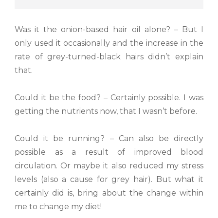
Was it the onion-based hair oil alone? – But I
only used it occasionally and the increase in the
rate of grey-turned-black hairs didn’t explain
that.
Could it be the food? – Certainly possible. I was
getting the nutrients now, that I wasn’t before.
Could it be running? – Can also be directly
possible as a result of improved blood
circulation. Or maybe it also reduced my stress
levels (also a cause for grey hair). But what it
certainly did is, bring about the change within
me to change my diet!