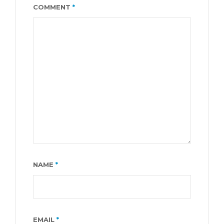
COMMENT
*
NAME
*
EMAIL
*