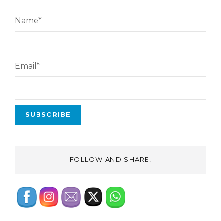
Name*
Email*
FOLLOW AND SHARE!