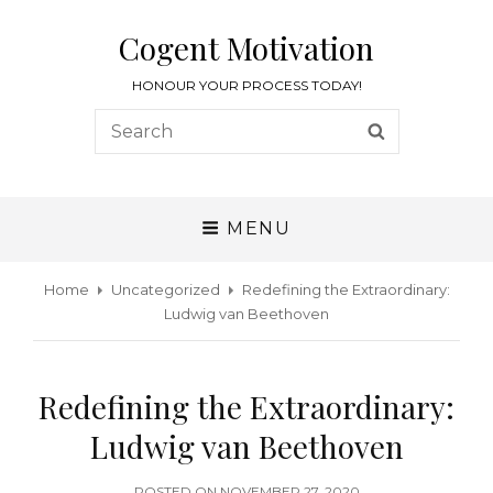
Cogent Motivation
HONOUR YOUR PROCESS TODAY!
MENU
Home
Uncategorized
Redefining the Extraordinary:
Ludwig van Beethoven
Redefining the Extraordinary:
Ludwig van Beethoven
POSTED ON
NOVEMBER 27, 2020