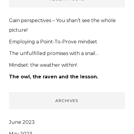
Gain perspectives – You shan’t see the whole
picture!
Employing a Point-To-Prove mindset
The unfulfilled promises with a snail…
Mindset: the weather within!
The owl, the raven and the lesson.
ARCHIVES
June 2023
May 2023