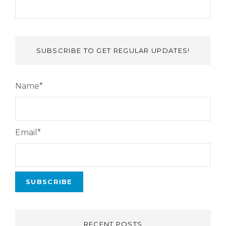
SUBSCRIBE TO GET REGULAR UPDATES!
Name*
Email*
RECENT POSTS