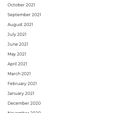
October 2021
September 2021
August 2021
July 2021
June 2021
May 2021
April 2021
March 2021
February 2021
January 2021
December 2020