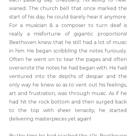
waned. The church bell that once marked the
start of his day, he could barely hear it anymore.
For a musician & a composer to turn deaf is
really a misfortune of gigantic proportions!
Beethoven knew that he still had a lot of music
in him. He began scribbling the notes furiously.
Often he went on to tear the pages and often
overwrote the notes he had began with. He had
ventured into the depths of despair and the
only way he knew so as to vent out his feelings,
art and frustration, was through music. As if he
had hit the rock bottom and then surged back
to the top with sheer tenacity, he started
delivering masterpieces yet again!
By the time he had reached the 40s, Beethoven