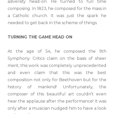
adversity head-on. He turned to full time
composing. In 1823, he composed for the mass in
a Catholic church. It was just the spark he
needed to get back in the scheme of things.
TURNING THE GAME HEAD ON
At the age of 54, he composed the 9th
Symphony. Critics claim on the basis of sheer
merit, this work was completely unprecedented
and even claim that this was the best
composition not only for Beethoven but for the
history of mankind! Unfortunately, the
composer of this beautiful art couldn’t even
hear the applause after the performance! It was
only after a musician nudged him to have a look