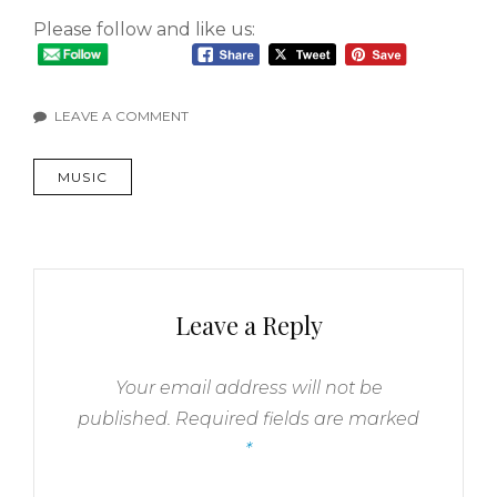
Please follow and like us:
LEAVE A COMMENT
MUSIC
Leave a Reply
Your email address will not be
published.
Required fields are marked
*