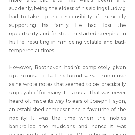
suddenly, being the eldest of his siblings Ludwig
had to take up the responsibility of financially
supporting his family. He had lost the
opportunity and frustration started creeping in
his life, resulting in him being volatile and bad-
tempered at times.
However, Beethoven hadn’t completely given
up on music. In fact, he found salvation in music
as he wrote notes that seemed to be ‘practically
unplayable’ for many. This music that was never
heard of, made its way to ears of Joseph Haydn,
an established composer and a favourite of the
nobility. It was the time when the nobles
bankrolled the musicians and hence it was
necessary to please them. When he was given