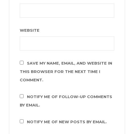
WEBSITE
SAVE MY NAME, EMAIL, AND WEBSITE IN
THIS BROWSER FOR THE NEXT TIME I
COMMENT.
NOTIFY ME OF FOLLOW-UP COMMENTS
BY EMAIL.
NOTIFY ME OF NEW POSTS BY EMAIL.