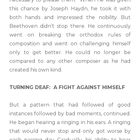
this chance by Joseph Haydn, he took it with
both hands and impressed the nobility. But
Beethoven didn’t stop there. He continuously
went on breaking the orthodox rules of
composition and went on challenging himself
only to get better. He could no longer be
compared to any other composer as he had
created his own kind.
TURNING DEAF: A FIGHT AGAINST HIMSELF
But a pattern that had followed of good
instances followed by bad moments, continued.
He began hearing a ringing in his ears. A ringing
that would never stop and only got worse by
each passing day. Gradually, his ability to hear