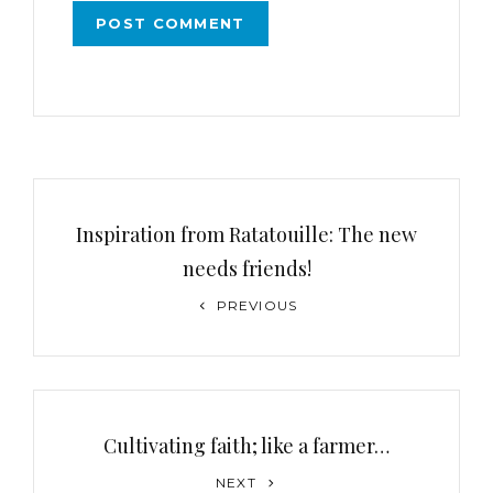
Inspiration from Ratatouille: The new
needs friends!
PREVIOUS
Cultivating faith; like a farmer…
NEXT