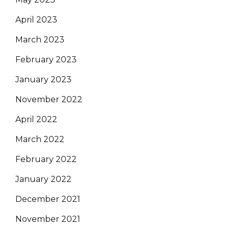
April 2023
March 2023
February 2023
January 2023
November 2022
April 2022
March 2022
February 2022
January 2022
December 2021
November 2021