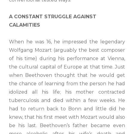
A CONSTANT STRUGGLE AGAINST
CALAMITIES
When he was 16, he impressed the legendary
Wolfgang Mozart (arguably the best composer
of his time) during his performance at Vienna,
the cultural capital of Europe at that time. Just
when Beethoven thought that he would get
the chance of learning from the person he had
idolized all his life; his mother contracted
tuberculosis and died within a few weeks. He
had to return back to Bonn and little did he
knew, that his first meet with Mozart would also
be his last. Beethoven’s father became even
more alcoholic after his wife’s death and