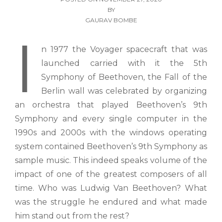
BY
GAURAV BOMBE
I
n 1977 the Voyager spacecraft that was
launched carried with it the 5th
Symphony of Beethoven, the Fall of the
Berlin wall was celebrated by organizing
an orchestra that played Beethoven’s 9th
Symphony and every single computer in the
1990s and 2000s with the windows operating
system contained Beethoven’s 9th Symphony as
sample music. This indeed speaks volume of the
impact of one of the greatest composers of all
time. Who was Ludwig Van Beethoven? What
was the struggle he endured and what made
him stand out from the rest?