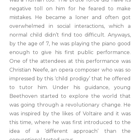
negative toll on him for he feared to make
mistakes. He became a loner and often got
overwhelmed in social interactions, which a
normal child didn’t find too difficult. Anyways,
by the age of 7, he was playing the piano good
enough to give his first public performance.
One of the attendees at this performance was
Christian Neefe, an opera composer who was so
impressed by this ‘child prodigy’ that he offered
to tutor him. Under his guidance, young
Beethoven started to explore the world that
was going through a revolutionary change. He
was inspired by the likes of Voltaire and it was
this time, where he was first introduced to the
idea of a ‘different approach’ than the
conventional tested ways.