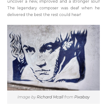
uncover a new, improved and a stronger soul!
The legendary composer was deaf when he
delivered the best the rest could hear!
Image by
Richard Mcall
from
Pixabay