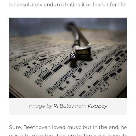
he absolutely ends up hating it or fears it for life!
Image by
Ri Butov
from
Pixabay
Sure, Beethoven loved music but in the end, he
was a human too. The brute force did have its