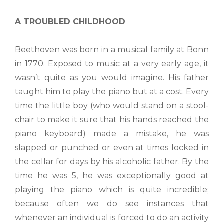
A TROUBLED CHILDHOOD
Beethoven was born in a musical family at Bonn
in 1770. Exposed to music at a very early age, it
wasn’t quite as you would imagine. His father
taught him to play the piano but at a cost. Every
time the little boy (who would stand on a stool-
chair to make it sure that his hands reached the
piano keyboard) made a mistake, he was
slapped or punched or even at times locked in
the cellar for days by his alcoholic father. By the
time he was 5, he was exceptionally good at
playing the piano which is quite incredible;
because often we do see instances that
whenever an individual is forced to do an activity