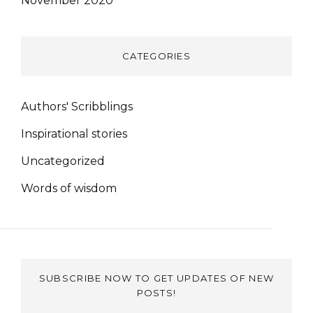
November 2020
CATEGORIES
Authors' Scribblings
Inspirational stories
Uncategorized
Words of wisdom
SUBSCRIBE NOW TO GET UPDATES OF NEW
POSTS!