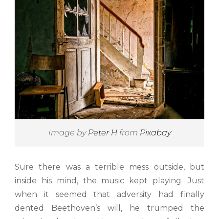
Image by
Peter H
from
Pixabay
Sure there was a terrible mess outside, but
inside his mind, the music kept playing. Just
when it seemed that adversity had finally
dented Beethoven’s will, he trumped the