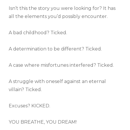
Isn’t this the story you were looking for? It has
all the elements you’d possibly encounter.
A bad childhood? Ticked.
A determination to be different? Ticked.
A case where misfortunes interfered? Ticked.
A struggle with oneself against an eternal
villain? Ticked.
Excuses? KICKED.
YOU BREATHE, YOU DREAM!