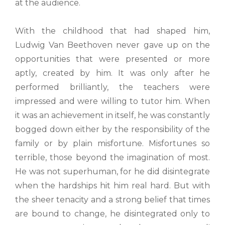
at the audience.
With the childhood that had shaped him,
Ludwig Van Beethoven never gave up on the
opportunities that were presented or more
aptly, created by him. It was only after he
performed brilliantly, the teachers were
impressed and were willing to tutor him. When
it was an achievement in itself, he was constantly
bogged down either by the responsibility of the
family or by plain misfortune. Misfortunes so
terrible, those beyond the imagination of most.
He was not superhuman, for he did disintegrate
when the hardships hit him real hard. But with
the sheer tenacity and a strong belief that times
are bound to change, he disintegrated only to