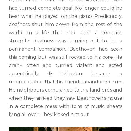
had turned complete deaf. No longer could he
hear what he played on the piano. Predictably,
deafness shut him down from the rest of the
world. In a life that had been a constant
struggle, deafness was turning out to be a
permanent companion. Beethoven had seen
this coming but was still rocked to his core. He
drank often and turned violent and acted
eccentrically. His behaviour became so
unpredictable that his friends abandoned him.
His neighbours complained to the landlords and
when they arrived they saw Beethoven’s house
in a complete mess with tons of music sheets
lying all over. They kicked him out.